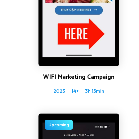
WIFI Marketing Campaign
2023
14+
3h 15min
Upcoming