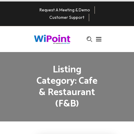
Request A Meeting & Demo
Customer Support
Listing
Category:
Cafe
& Restaurant
(F&B)