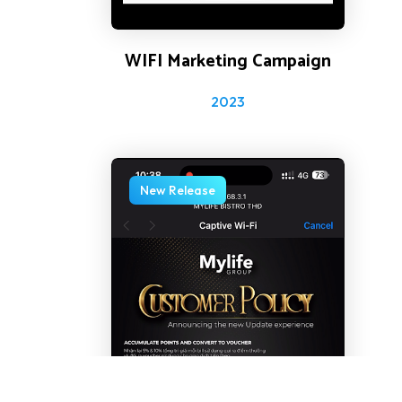
WIFI Marketing Campaign
2023
New Release