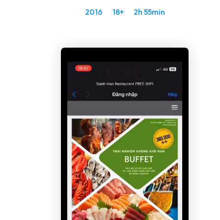
2016
18+
2h 55min