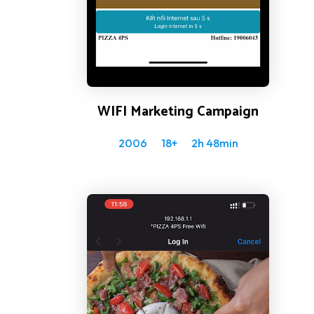
WIFI Marketing Campaign
2006
18+
2h 48min