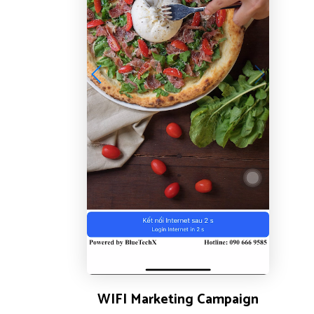
WIFI Marketing Campaign